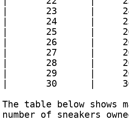
|       22      |     2
|       23      |     2
|       24      |     2
|       25      |     2
|       26      |     2
|       27      |     2
|       28      |     2
|       29      |     2
|       30      |     3
The table below shows m
number of sneakers owned