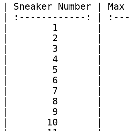
| Sneaker Number | Max 
| :------------: | :---
|        1       |     
|        2       |     
|        3       |     
|        4       |     
|        5       |     
|        6       |     
|        7       |     
|        8       |     
|        9       |     
|       10       |     