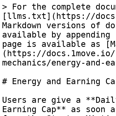
> For the complete docu
[llms.txt](https://docs
Markdown versions of do
available by appending 
page is available as [M
(https://docs.1move.io/
mechanics/energy-and-ea
# Energy and Earning Cap
Users are give a **Dail
Earning Cap** as soon a