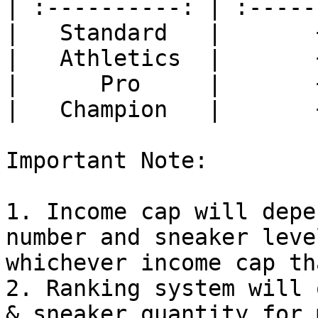
| :----------: | :-----
|   Standard   |       
|   Athletics  |       
|      Pro     |       
|   Champion   |       
Important Note:

1. Income cap will depe
number and sneaker leve
whichever income cap th
2. Ranking system will 
& sneaker quantity for 