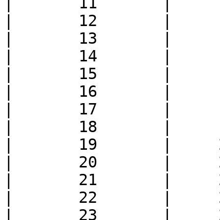
|       11       |     
|       12       |     
|       13       |     
|       14       |     
|       15       |     
|       16       |     
|       17       |     
|       18       |     
|       19       |     
|       20       |     
|       21       |     
|       22       |     
|       23       |     