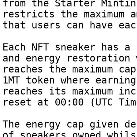
from the Starter Mintin
restricts the maximum a
that users can have eac
Each NFT sneaker has a 
and energy restoration 
reaches the maximum cap
1MT token where earning
reaches its maximum inc
reset at 00:00 (UTC Tim
The energy cap given de
of sneakers owned whils