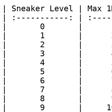
| Sneaker Level | Max 1
| :-----------: | :----
|       0       |      
|       1       |      
|       2       |      
|       3       |      
|       4       |      
|       5       |      
|       6       |      
|       7       |      
|       8       |      
|       9       |     1