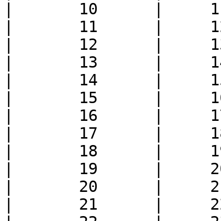
|       10      |     1
|       11      |     1
|       12      |     1
|       13      |     1
|       14      |     1
|       15      |     1
|       16      |     1
|       17      |     1
|       18      |     1
|       19      |     2
|       20      |     2
|       21      |     2