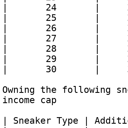
|       24       |     
|       25       |     
|       26       |     
|       27       |     
|       28       |     
|       29       |     
|       30       |     
Owning the following sn
income cap

| Sneaker Type | Additi