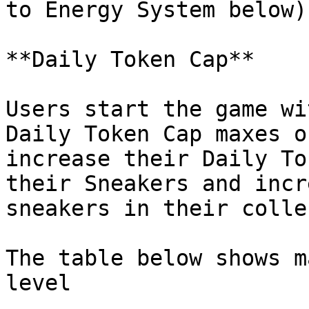
to Energy System below)

**Daily Token Cap**

Users start the game wi
Daily Token Cap maxes o
increase their Daily To
their Sneakers and incr
sneakers in their colle
The table below shows m
level
