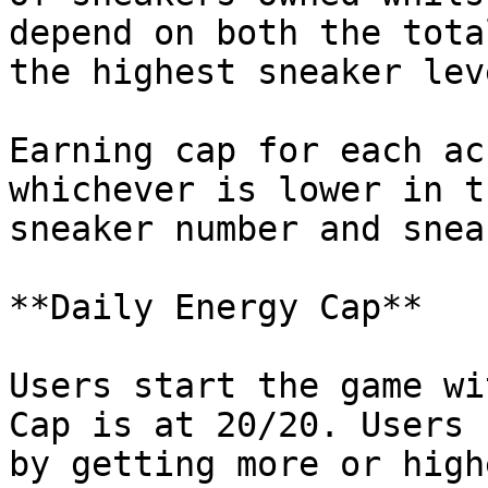
depend on both the tota
the highest sneaker lev
Earning cap for each ac
whichever is lower in t
sneaker number and snea
**Daily Energy Cap**

Users start the game wi
Cap is at 20/20. Users 
by getting more or high