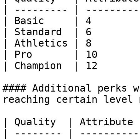
| --------- | ---------
| Basic     | 4        
| Standard  | 6        
| Athletics | 8        
| Pro       | 10       
| Champion  | 12       
#### Additional perks w
reaching certain level 
| Quality  | Attribute 
| -------- | ----------