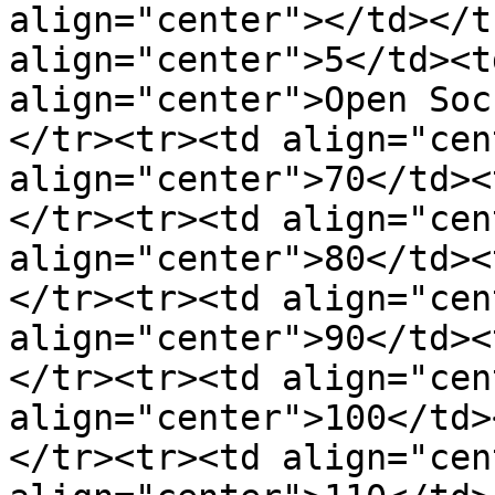
align="center"></td></t
align="center">5</td><t
align="center">Open Soc
</tr><tr><td align="cen
align="center">70</td><
</tr><tr><td align="cen
align="center">80</td><
</tr><tr><td align="cen
align="center">90</td><
</tr><tr><td align="cen
align="center">100</td>
</tr><tr><td align="cen