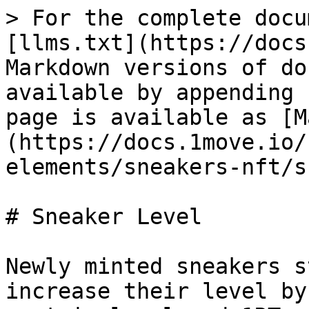
> For the complete docu
[llms.txt](https://docs
Markdown versions of do
available by appending 
page is available as [M
(https://docs.1move.io/
elements/sneakers-nft/s
# Sneaker Level

Newly minted sneakers s
increase their level by