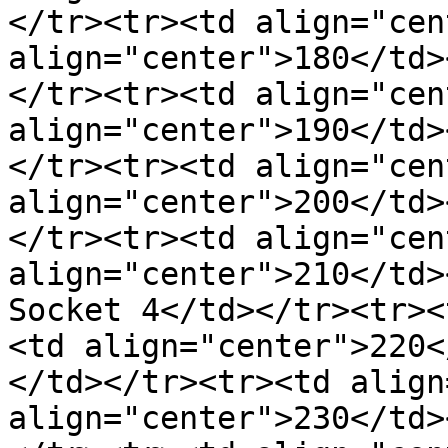
</tr><tr><td align="cen
align="center">180</td>
</tr><tr><td align="cen
align="center">190</td>
</tr><tr><td align="cen
align="center">200</td>
</tr><tr><td align="cen
align="center">210</td>
Socket 4</td></tr><tr><
<td align="center">220<
</td></tr><tr><td align
align="center">230</td>