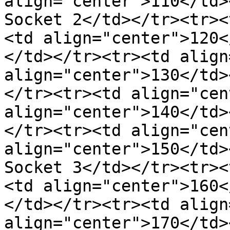
align="center">110</td>
Socket 2</td></tr><tr><
<td align="center">120<
</td></tr><tr><td align
align="center">130</td>
</tr><tr><td align="cen
align="center">140</td>
</tr><tr><td align="cen
align="center">150</td>
Socket 3</td></tr><tr><
<td align="center">160<
</td></tr><tr><td align
align="center">170</td>