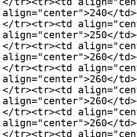
</tr><tr><td align="cen
align="center">240</td>
</tr><tr><td align="cen
align="center">250</td>
</tr><tr><td align="cen
align="center">260</td>
</tr><tr><td align="cen
align="center">260</td>
</tr><tr><td align="cen
align="center">260</td>
</tr><tr><td align="cen
align="center">260</td>
</tr><tr><td align="cen