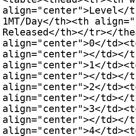
align="center">Level</t
1MT/Day</th><th align="
Released</th></tr></the
align="center">0</td><t
align="center"></td></t
align="center">1</td><t
align="center"></td></t
align="center">2</td><t
align="center"></td></t
align="center">3</td><t
align="center"></td></t
align="center">4</td><t