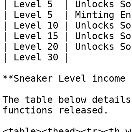
| Level 5  | Unlocks So
| Level 5  | Minting En
| Level 10 | Unlocks So
| Level 15 | Unlocks So
| Level 20 | Unlocks So
| Level 30 |           
**Sneaker Level income 
The table below details
functions released.

<table><thead><tr><th w