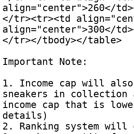
align="center">260</td>
</tr><tr><td align="cen
align="center">300</td>
</tr></tbody></table>

Important Note:

1. Income cap will also
sneakers in collection 
income cap that is lowe
details)

2. Ranking system will 