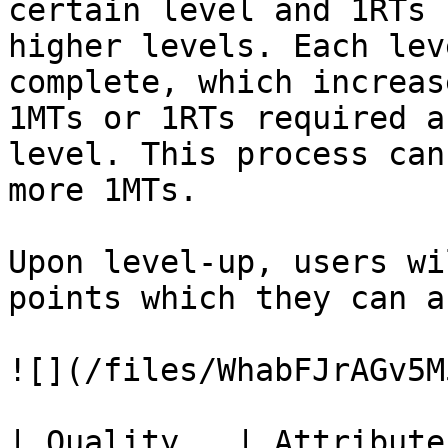
certain level and 1RTs 
higher levels. Each lev
complete, which increas
1MTs or 1RTs required a
level. This process can
more 1MTs.

Upon level-up, users wi
points which they can a
![](/files/WhabFJrAGv5M
| Quality   | Attribute