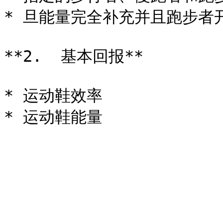
* 旦能量完全补充并且跑步者
**2.  基本回报**

* 运动鞋效率
