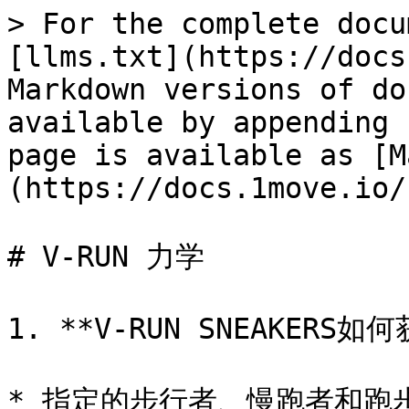
> For the complete docu
[llms.txt](https://docs
Markdown versions of do
available by appending 
page is available as [M
(https://docs.1move.io/
# V-RUN 力学

1. **V-RUN SNEAKERS如
* 指定的步行者、慢跑者和跑