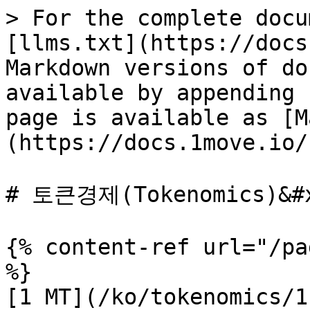
> For the complete docu
[llms.txt](https://docs
Markdown versions of do
available by appending 
page is available as [M
(https://docs.1move.io/
# 토큰경제(Tokenomics)&#x
{% content-ref url="/pa
%}

[1 MT](/ko/tokenomics/1