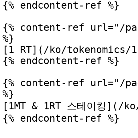
{% endcontent-ref %}

{% content-ref url="/pa
%}

[1 RT](/ko/tokenomics/1
{% endcontent-ref %}

{% content-ref url="/pa
%}

[1MT & 1RT 스테이킹](/ko/t